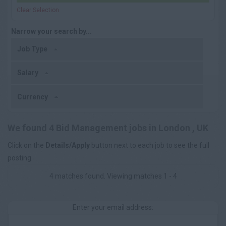
Clear Selection
Narrow your search by...
Job Type
Salary
Currency
We found 4 Bid Management jobs in London , UK
Click on the
Details/Apply
button next to each job to see the full
posting.
4 matches found. Viewing matches 1 - 4
Enter your email address: