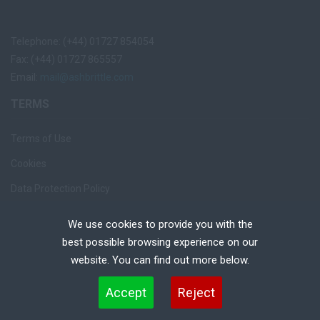
Telephone: (+44) 01727 854054
Fax: (+44) 01727 865557
Email:
mail@ashbrittle.com
TERMS
Terms of Use
Cookies
Data Protection Policy
Privacy Notice
We use cookies to provide you with the
Recruiter Login
best possible browsing experience on our
website. You can find out more below.
Remove My Details
Cookies are small text files that can be used by websites to make a user's experience more
Accept
Reject
efficient. The law states that we can store cookies on your device if they are strictly