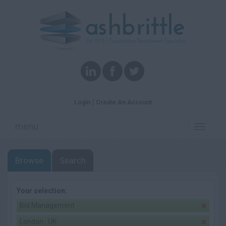
Login
Create An Account
menu
Toggle
navigati
Browse
Search
Your selection:
Bid Management
London , UK