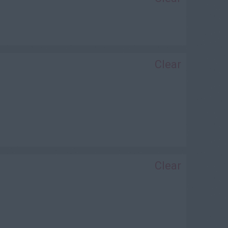
Clear
Clear