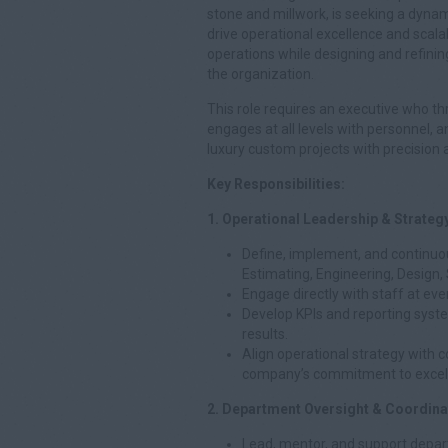
stone and millwork, is seeking a dyn
drive operational excellence and scalab
operations while designing and refini
the organization.
This role requires an executive who th
engages at all levels with personnel,
luxury custom projects with precision a
Key Responsibilities:
1. Operational Leadership & Strateg
Define, implement, and continuo
Estimating, Engineering, Design, 
Engage directly with staff at ever
Develop KPIs and reporting syst
results.
Align operational strategy with
company’s commitment to excel
2. Department Oversight & Coordina
Lead, mentor, and support depar