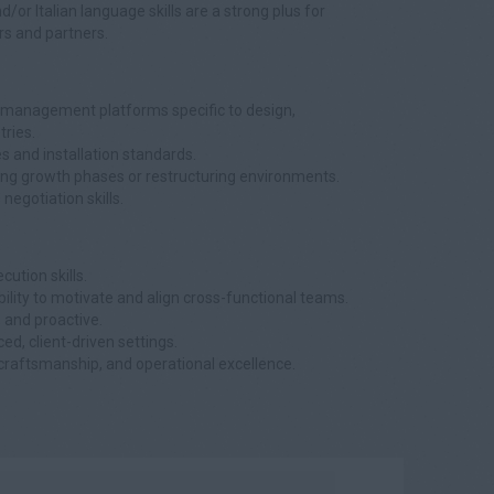
d/or Italian language skills are a strong plus for
rs and partners.
 management platforms specific to design,
tries.
es and installation standards.
ring growth phases or restructuring environments.
gotiation skills.
cution skills.
lity to motivate and align cross-functional teams.
, and proactive.
ed, client-driven settings.
craftsmanship, and operational excellence.