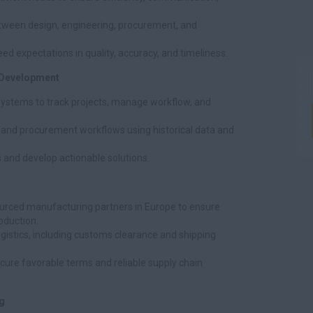
ween design, engineering, procurement, and
eed expectations in quality, accuracy, and timeliness.
 Development
ystems to track projects, manage workflow, and
, and procurement workflows using historical data and
es and develop actionable solutions.
urced manufacturing partners in Europe to ensure
roduction.
gistics, including customs clearance and shipping
cure favorable terms and reliable supply chain
g