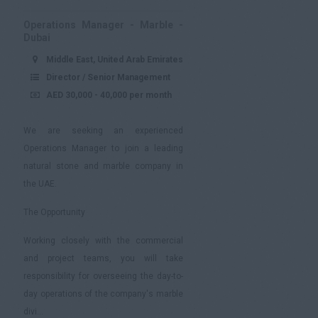
Operations Manager - Marble -
Dubai
Middle East, United Arab Emirates
Director / Senior Management
AED 30,000 - 40,000 per month
We are seeking an experienced
Operations Manager to join a leading
natural stone and marble company in
the UAE.
The Opportunity
Working closely with the commercial
and project teams, you will take
responsibility for overseeing the day-to-
day operations of the company's marble
divi...