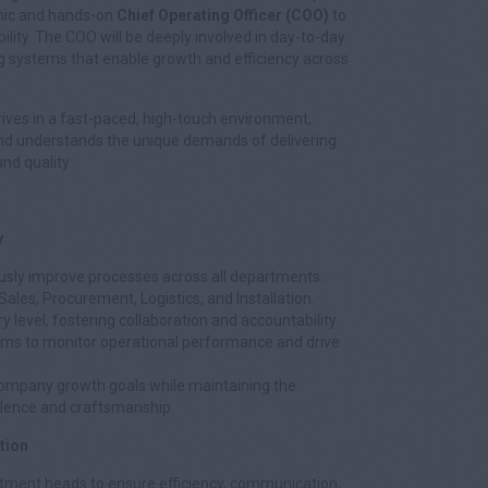
amic and hands-on
Chief Operating Officer (COO)
to
ility. The COO will be deeply involved in day-to-day
ng systems that enable growth and efficiency across
rives in a fast-paced, high-touch environment,
 and understands the unique demands of delivering
nd quality.
y
usly improve processes across all departments:
Sales, Procurement, Logistics, and Installation.
y level, fostering collaboration and accountability.
ems to monitor operational performance and drive
 company growth goals while maintaining the
lence and craftsmanship.
tion
tment heads to ensure efficiency, communication,