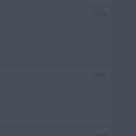
Clear
Clear
Clear