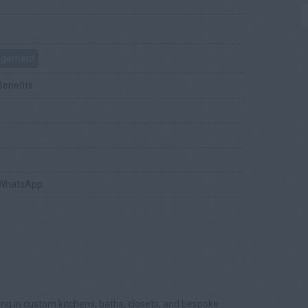
nagement
Benefits
 WhatsApp
zing in custom kitchens, baths, closets, and bespoke