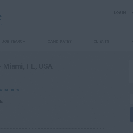
LOGIN
JOB SEARCH
CANDIDATES
CLIENTS
 - Miami, FL, USA
vacancies
.
ts.