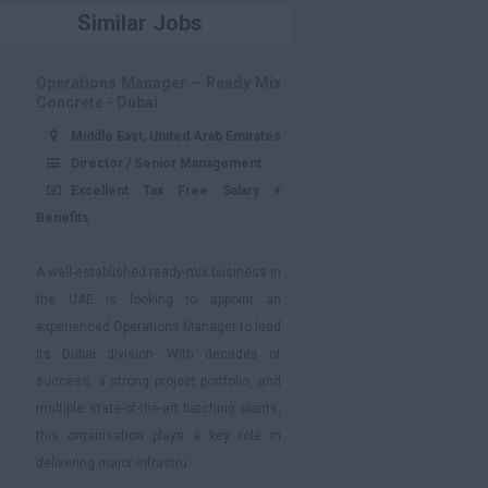
Similar Jobs
Operations Manager – Ready Mix
Concrete - Dubai
Middle East, United Arab Emirates
Director / Senior Management
Excellent Tax Free Salary +
Benefits
A well-established ready-mix business in
the UAE is looking to appoint an
experienced Operations Manager to lead
its Dubai division. With decades of
success, a strong project portfolio, and
multiple state-of-the-art batching plants,
this organisation plays a key role in
delivering major infrastru...