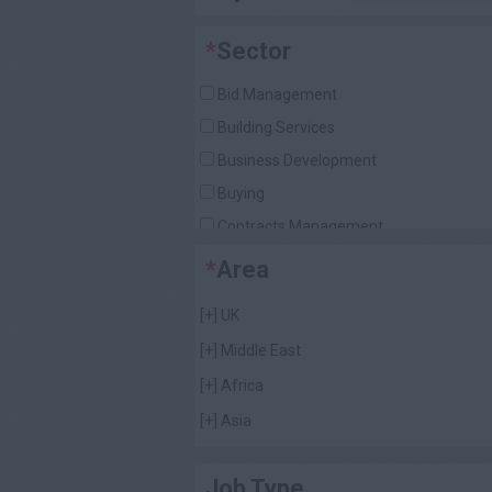
*
Sector
Bid Management
Building Services
Business Development
Buying
Contracts Management
Design / Architecture
*
Area
Director / Senior Management
[+]
UK
Document Control
[+]
Middle East
Estimating
[+]
Africa
Foremen (General & Finishing)
[+]
Asia
Human Resources
[+]
Americas
Other Construction Roles
Job Type
Planning
[+]
Caribbean