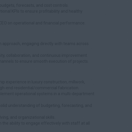
udgets, forecasts, and cost controls.
ional KPIs to ensure profitability and healthy
e CEO on operational and financial performance.
 approach, engaging directly with teams across
ity, collaboration, and continuous improvement.
hannels to ensure smooth execution of projects.
ip experience in luxury construction, millwork,
high-end residential/commercial fabrication.
mplement operational systems in a multi-department
solid understanding of budgeting, forecasting, and
ving, and organizational skills.
he ability to engage effectively with staff at all