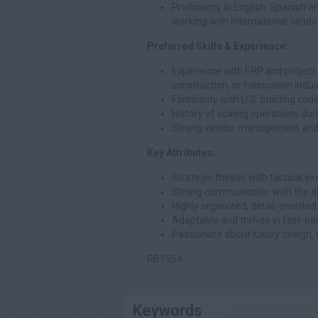
Proficiency in English; Spanish an
working with international vendo
Preferred Skills & Experience:
Experience with ERP and project
construction, or fabrication indus
Familiarity with U.S. building cod
History of scaling operations du
Strong vendor management and ne
Key Attributes:
Strategic thinker with tactical exe
Strong communicator with the abi
Highly organized, detail-oriented
Adaptable and thrives in fast-pac
Passionate about luxury design, 
RB1554
Keywords