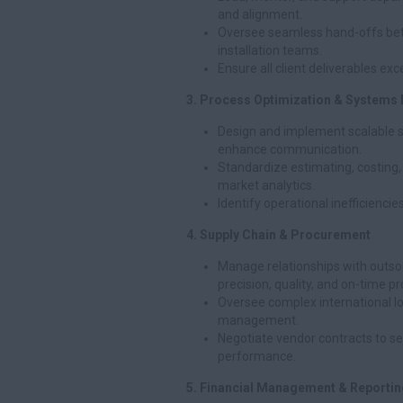
and alignment.
Oversee seamless hand-offs bet
installation teams.
Ensure all client deliverables exc
3. Process Optimization & Systems
Design and implement scalable s
enhance communication.
Standardize estimating, costing
market analytics.
Identify operational inefficienci
4. Supply Chain & Procurement
Manage relationships with outso
precision, quality, and on-time p
Oversee complex international lo
management.
Negotiate vendor contracts to se
performance.
5. Financial Management & Reportin