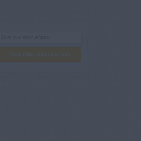
Email Me Jobs Like This