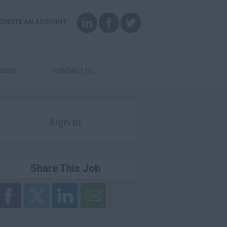
CREATE AN ACCOUNT
NEWS
CONTACT US
Sign in
Register
Share This Job