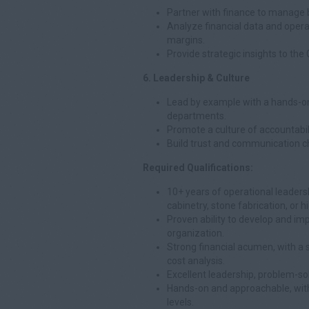
Partner with finance to manage b
Analyze financial data and operat
margins.
Provide strategic insights to th
6. Leadership & Culture
Lead by example with a hands-on
departments.
Promote a culture of accountabil
Build trust and communication c
Required Qualifications:
10+ years of operational leadersh
cabinetry, stone fabrication, or 
Proven ability to develop and i
organization.
Strong financial acumen, with a 
cost analysis.
Excellent leadership, problem-sol
Hands-on and approachable, with t
levels.