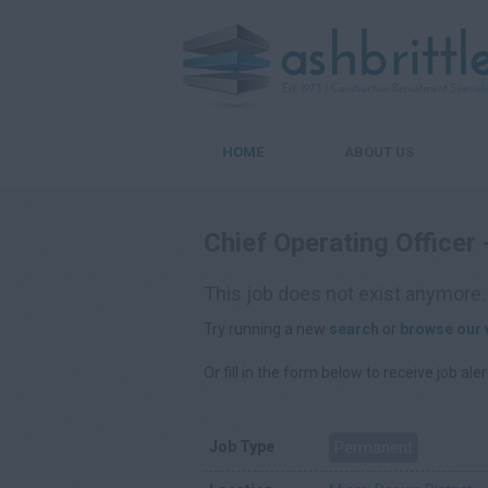
HOME
ABOUT US
Chief Operating Officer
This job does not exist anymore.
Try running a new
search
or
browse our 
Or fill in the form below to receive job aler
Job Type
Permanent