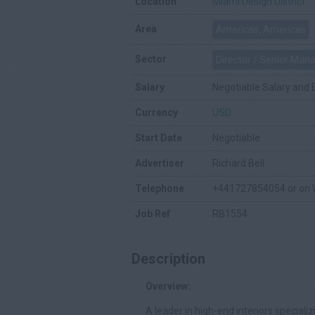
Location
Miami Design District
Area
Americas, Americas
Sector
Director / Senior Ma
Salary
Negotiable Salary and 
Currency
USD
Start Date
Negotiable
Advertiser
Richard Bell
Telephone
+441727854054 or on
Job Ref
RB1554
Description
Overview:
A leader in high-end interiors speciali