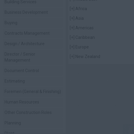
Building Services
[+]
Africa
Business Development
[+]
Asia
Buying
[+]
Americas
Contracts Management
[+]
Caribbean
Design / Architecture
[+]
Europe
Director / Senior
[+]
New Zealand
Management
Document Control
Estimating
Foremen (General & Finishing)
Human Resources
Other Construction Roles
Planning
Plant