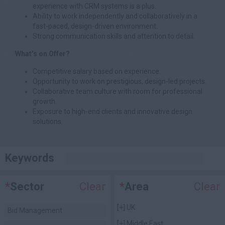
experience with CRM systems is a plus.
Ability to work independently and collaboratively in a
fast-paced, design-driven environment.
Strong communication skills and attention to detail.
What’s on Offer?
Competitive salary based on experience.
Opportunity to work on prestigious, design-led projects.
Collaborative team culture with room for professional
growth.
Exposure to high-end clients and innovative design
solutions.
Keywords
*
Sector
Clear
*
Area
Clear
[+]
UK
Bid Management
[+]
Middle East