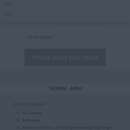
USD
£70,001 - £80,000
EUR
£80,001 - £90,000
£90,001 - £100,000
Email address:
£100,000 +
Daily
£200 - £250
£251 - £300
£301 - £350
Similar Jobs
£351 - £400
£401 +
Senior Estimator
UK, London
Estimating
Between £90,000 - £100,000 per annum plus package