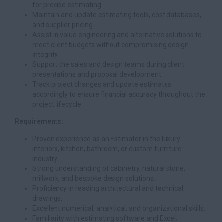
for precise estimating.
Maintain and update estimating tools, cost databases,
and supplier pricing.
Assist in value engineering and alternative solutions to
meet client budgets without compromising design
integrity.
Support the sales and design teams during client
presentations and proposal development.
Track project changes and update estimates
accordingly to ensure financial accuracy throughout the
project lifecycle.
Requirements:
Proven experience as an Estimator in the luxury
interiors, kitchen, bathroom, or custom furniture
industry.
Strong understanding of cabinetry, natural stone,
millwork, and bespoke design solutions.
Proficiency in reading architectural and technical
drawings.
Excellent numerical, analytical, and organizational skills.
Familiarity with estimating software and Excel;