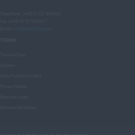
Telephone: (+44) 01727 854054
Fax: (+44) 01727 865557
Email:
mail@ashbrittle.com
TERMS
Terms of Use
Cookies
Data Protection Policy
Privacy Notice
Recruiter Login
Remove My Details
Copyright © Ashbrittle Limited | All rights Reserved.