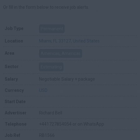
Or fill in the form below to receive job alerts.
Job Type
Permanent
Location
Miami, FL 33127, United States
Area
Americas, Americas
Sector
Estimating
Salary
Negotiable Salary + package
Currency
USD
Start Date
Advertiser
Richard Bell
Telephone
+441727854054 or on WhatsApp
Job Ref
RB1566