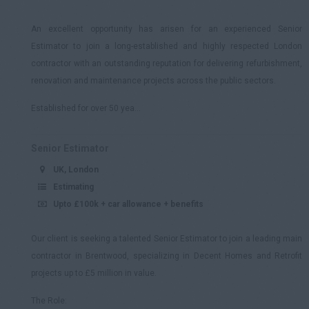
An excellent opportunity has arisen for an experienced Senior
Estimator to join a long-established and highly respected London
contractor with an outstanding reputation for delivering refurbishment,
renovation and maintenance projects across the public sectors.
Established for over 50 yea...
Senior Estimator
UK, London
Estimating
Upto £100k + car allowance + benefits
Our client is seeking a talented Senior Estimator to join a leading main
contractor in Brentwood, specializing in Decent Homes and Retrofit
projects up to £5 million in value.
The Role: