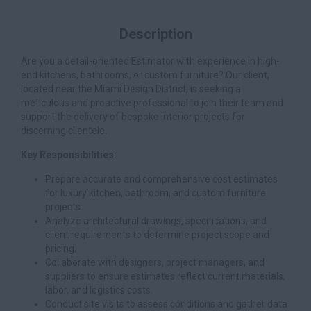
Description
Are you a detail-oriented Estimator with experience in high-
end kitchens, bathrooms, or custom furniture? Our client,
located near the Miami Design District, is seeking a
meticulous and proactive professional to join their team and
support the delivery of bespoke interior projects for
discerning clientele.
Key Responsibilities:
Prepare accurate and comprehensive cost estimates
for luxury kitchen, bathroom, and custom furniture
projects.
Analyze architectural drawings, specifications, and
client requirements to determine project scope and
pricing.
Collaborate with designers, project managers, and
suppliers to ensure estimates reflect current materials,
labor, and logistics costs.
Conduct site visits to assess conditions and gather data