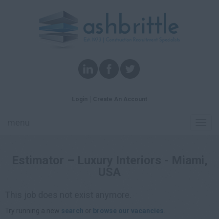
Login
Create An Account
menu
Toggl
navig
Estimator – Luxury Interiors - Miami,
USA
This job does not exist anymore.
Try running a new
search
or
browse our vacancies
.