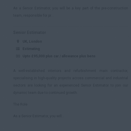
As a Senior Estimator, you will be a key part of the pre-construction
team, responsible for pr...
Senior Estimator
UK, London
Estimating
Upto £95,000 plus car / allowance plus bens
A well-established interiors and refurbishment main contractor,
specialising in high-quality projects across commercial and industrial
sectors are looking for an experienced Senior Estimator to join our
dynamic team due to continued growth.
The Role
As a Senior Estimator, you will...