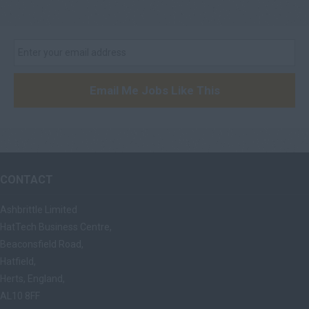
Email Me Jobs Like This
CONTACT
Ashbrittle Limited
HatTech Business Centre,
Beaconsfield Road,
Hatfield,
Herts, England,
AL10 8FF