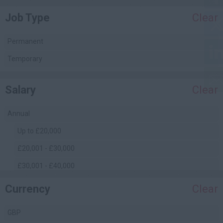
Job Type
Clear
Project Management
Quality Assurance / Control
Permanent
Quantity Surveying
Temporary
(Commercial)
Safety Management
Salary
Clear
Site Engineering
Site Management
Annual
Facilities Management
Up to £20,000
£20,001 - £30,000
£30,001 - £40,000
£40,001 - £50,000
Currency
Clear
£50,001 - £60,000
GBP
£60,001 - £70,000