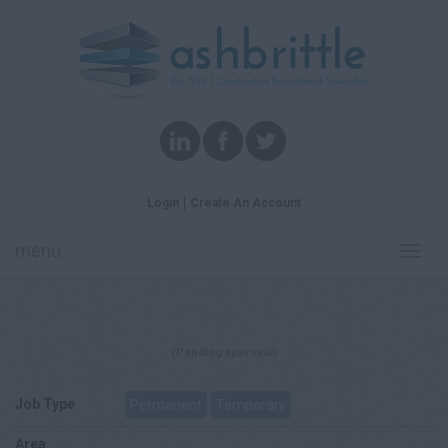
Login
Create An Account
menu
Toggl
navig
(Pending approval)
Job Type
Permanent
Temporary
Area