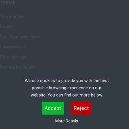
TERMS
Terms of Use
Cookies
Data Protection Policy
Privacy Notice
Recruiter Login
Remove My Details
We use cookies to provide you with the best
possible browsing experience on our
Copyright © Ashbrittle Limited | All rights Reserved.
website. You can find out more below.
Cookies are small text files that can be used by websites to make a user's experience more
Accept
Reject
efficient. The law states that we can store cookies on your device if they are strictly necessary
for the operation of this site. For all other types of cookies we need your permission. This site
More Details
uses different types of cookies. Some cookies are placed by third party services that appear on