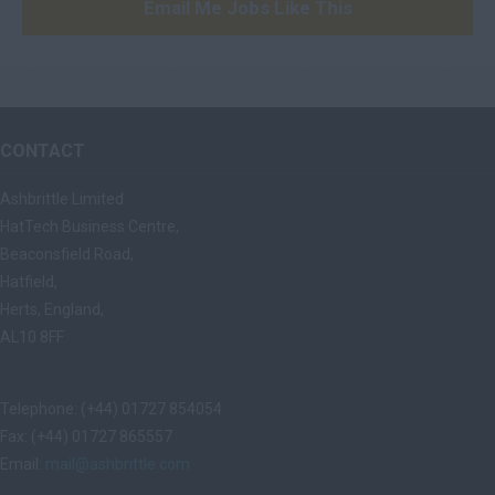
Email Me Jobs Like This
CONTACT
Ashbrittle Limited
HatTech Business Centre,
Beaconsfield Road,
Hatfield,
Herts, England,
AL10 8FF
Telephone: (+44) 01727 854054
Fax: (+44) 01727 865557
Email:
mail@ashbrittle.com