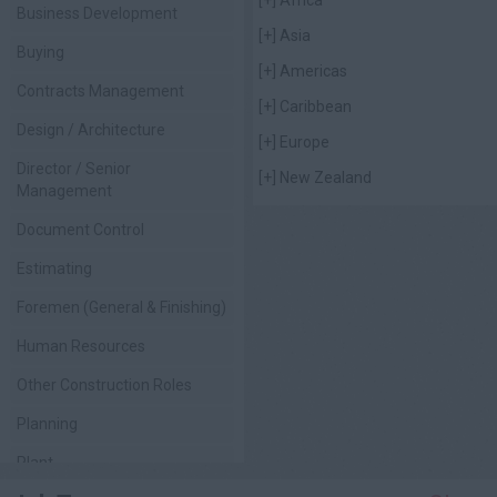
Business Development
[+]
Asia
Buying
[+]
Americas
Contracts Management
[+]
Caribbean
Design / Architecture
[+]
Europe
Director / Senior
[+]
New Zealand
Management
Document Control
Estimating
Foremen (General & Finishing)
Human Resources
Other Construction Roles
Planning
Plant