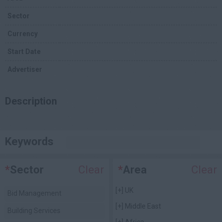
Sector
Currency
Start Date
Advertiser
Description
Keywords
*
Sector
Clear
*
Area
Clear
[+]
UK
Bid Management
[+]
Middle East
Building Services
[+]
Africa