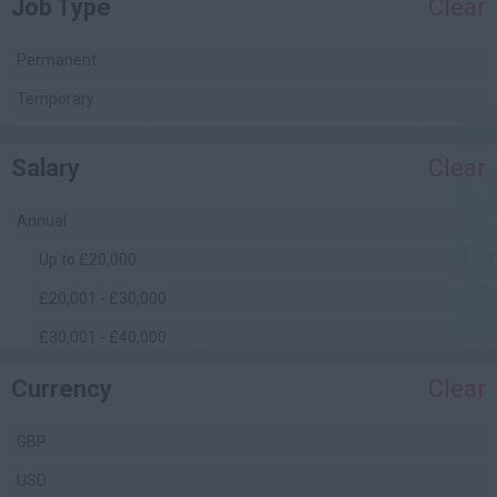
Job Type
Clear
Project Management
Quality Assurance / Control
Permanent
Quantity Surveying
Temporary
(Commercial)
Safety Management
Salary
Clear
Site Engineering
Site Management
Annual
Facilities Management
Up to £20,000
£20,001 - £30,000
£30,001 - £40,000
£40,001 - £50,000
Currency
Clear
£50,001 - £60,000
GBP
£60,001 - £70,000
USD
£70,001 - £80,000