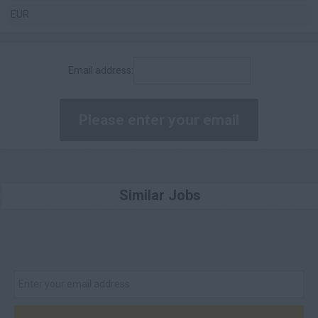
EUR
£80,001 - £90,000
£90,001 - £100,000
Email address:
£100,000 +
Daily
£200 - £250
£251 - £300
£301 - £350
Similar Jobs
£351 - £400
£401 +