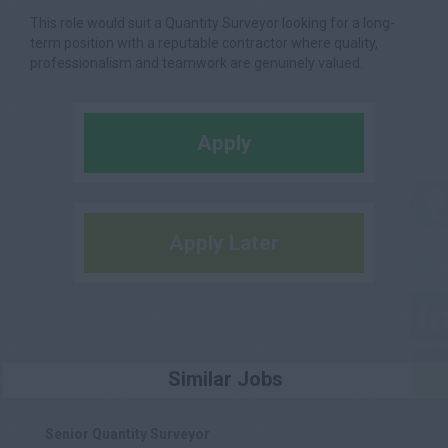
This role would suit a Quantity Surveyor looking for a long-
term position with a reputable contractor where quality,
professionalism and teamwork are genuinely valued.
Apply
Apply Later
Similar Jobs
Senior Quantity Surveyor