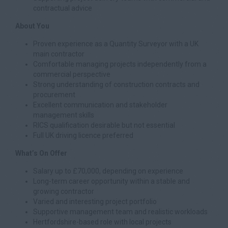
contractual advice
About You
Proven experience as a Quantity Surveyor with a UK
main contractor
Comfortable managing projects independently from a
commercial perspective
Strong understanding of construction contracts and
procurement
Excellent communication and stakeholder
management skills
RICS qualification desirable but not essential
Full UK driving licence preferred
What’s On Offer
Salary up to £70,000, depending on experience
Long-term career opportunity within a stable and
growing contractor
Varied and interesting project portfolio
Supportive management team and realistic workloads
Hertfordshire-based role with local projects