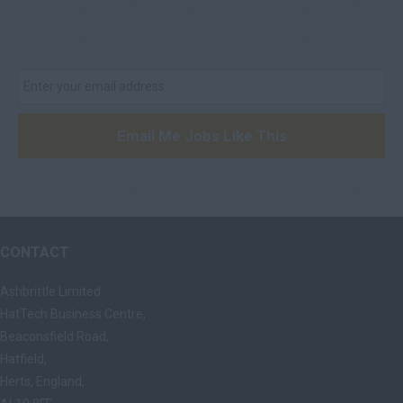
Email Me Jobs Like This
CONTACT
Ashbrittle Limited
HatTech Business Centre,
Beaconsfield Road,
Hatfield,
Herts, England,