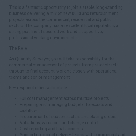
This is a fantastic opportunity to join a stable, long-standing
business delivering a mix of new build and refurbishment
projects across the commercial, residential and public
sectors. The company has an excellent local reputation, a
strong pipeline of secured work and a supportive,
professional working environment.
The Role
As Quantity Surveyor, you will take responsibility for the
commercial management of projects from pre-contract
through to final account, working closely with operational
teams and senior management.
Key responsibilities will include:
Full cost management across multiple projects
Preparing and managing budgets, forecasts and
cashflow
Procurement of subcontractors and placing orders
Valuations, variations and change control
Cost reporting and final accounts
Supporting project delivery teams with commercial and