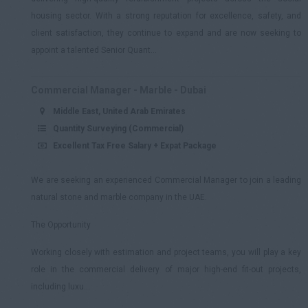
housing sector. With a strong reputation for excellence, safety, and
client satisfaction, they continue to expand and are now seeking to
appoint a talented Senior Quant...
Commercial Manager - Marble - Dubai
Middle East, United Arab Emirates
Quantity Surveying (Commercial)
Excellent Tax Free Salary + Expat Package
We are seeking an experienced Commercial Manager to join a leading
natural stone and marble company in the UAE.
The Opportunity
Working closely with estimation and project teams, you will play a key
role in the commercial delivery of major high-end fit-out projects,
including luxu...