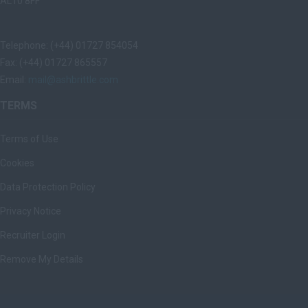
AL10 8FF
Telephone: (+44) 01727 854054
Fax: (+44) 01727 865557
Email:
mail@ashbrittle.com
TERMS
Terms of Use
Cookies
Data Protection Policy
Privacy Notice
Recruiter Login
Remove My Details