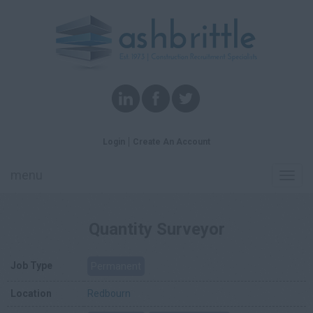
Login
Create An Account
menu
Toggl
navig
Quantity Surveyor
Job Type
Permanent
Location
Redbourn