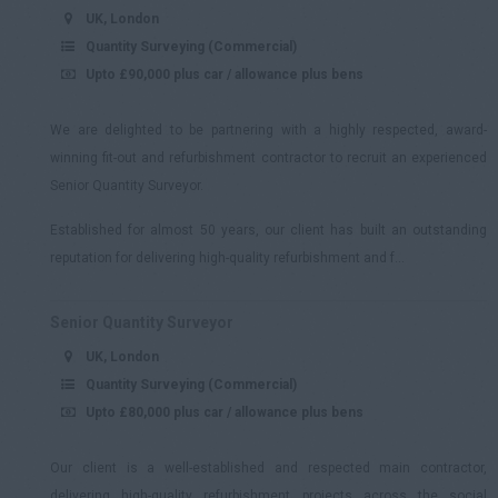
UK, London
Quantity Surveying (Commercial)
Upto £90,000 plus car / allowance plus bens
We are delighted to be partnering with a highly respected, award-
winning fit-out and refurbishment contractor to recruit an experienced
Senior Quantity Surveyor.
Established for almost 50 years, our client has built an outstanding
reputation for delivering high-quality refurbishment and f...
Senior Quantity Surveyor
UK, London
Quantity Surveying (Commercial)
Upto £80,000 plus car / allowance plus bens
Our client is a well-established and respected main contractor,
delivering high-quality refurbishment projects across the social