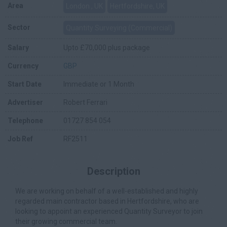
Area
London , UK
Hertfordshire, UK
Sector
Quantity Surveying (Commercial)
Salary
Upto £70,000 plus package
Currency
GBP
Start Date
Immediate or 1 Month
Advertiser
Robert Ferrari
Telephone
01727 854 054
Job Ref
RF2511
Description
We are working on behalf of a well-established and highly
regarded main contractor based in Hertfordshire, who are
looking to appoint an experienced Quantity Surveyor to join
their growing commercial team.