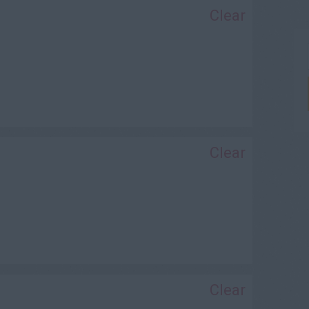
Clear
Clear
Clear