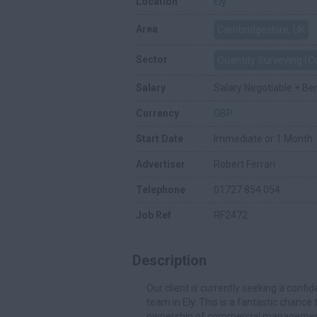
Location
Ely
Area
Cambridgeshire, UK
Sector
Quantity Surveying (
Salary
Salary Negotiable + Be
Currency
GBP
Start Date
Immediate or 1 Month
Advertiser
Robert Ferrari
Telephone
01727 854 054
Job Ref
RF2472
Description
Our client is currently seeking a conf
team in Ely. This is a fantastic chance
ownership of commercial management 