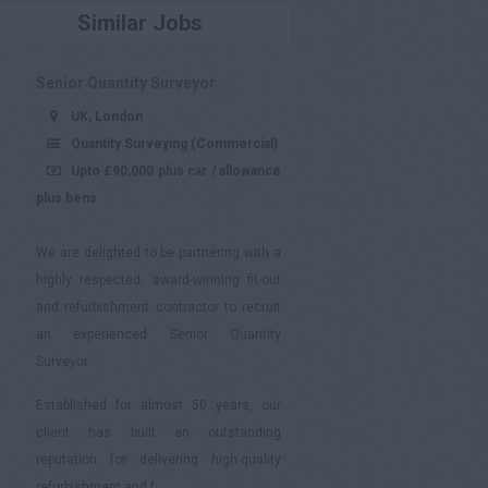
Similar Jobs
Senior Quantity Surveyor
UK, London
Quantity Surveying (Commercial)
Upto £90,000 plus car / allowance
plus bens
We are delighted to be partnering with a
highly respected, award-winning fit-out
and refurbishment contractor to recruit
an experienced Senior Quantity
Surveyor.
Established for almost 50 years, our
client has built an outstanding
reputation for delivering high-quality
refurbishment and f...