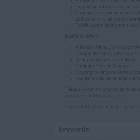
Proficiency in Microsoft Office, e
Experience with planning softwa
Strong communication and relatio
Enthusiastic, reliable, and commi
Full UK work eligibility and a valid
What’s on Offer?
A flexible, friendly, and support
Competitive salary with room fo
25 days holiday + bank holidays
Company Pension Scheme
Ongoing training and professio
Regular employee engagement ac
This is an excellent opportunity to ad
employees and fosters growth.
Please feel to apply to Robert or call f
Keywords