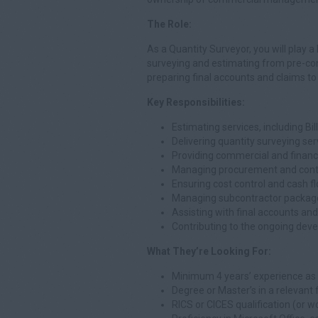
The Role:
As a Quantity Surveyor, you will play a 
surveying and estimating from pre-contr
preparing final accounts and claims to
Key Responsibilities:
Estimating services, including Bi
Delivering quantity surveying ser
Providing commercial and financ
Managing procurement and contr
Ensuring cost control and cash
Managing subcontractor packages
Assisting with final accounts a
Contributing to the ongoing dev
What They’re Looking For:
Minimum 4 years’ experience as 
Degree or Master’s in a relevant f
RICS or CICES qualification (or w