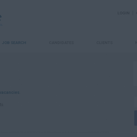
LOGIN
JOB SEARCH
CANDIDATES
CLIENTS
vacancies
.
ts.