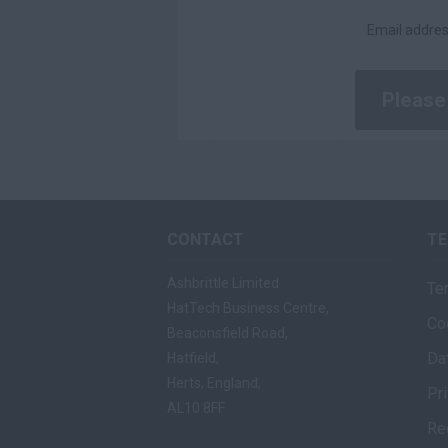
Daily
Email addres
£200 - £250
£251 - £300
£301 - £350
£351 - £400
£401 +
CONTACT
T
Ashbrittle Limited
Te
HatTech Business Centre,
Co
Beaconsfield Road,
Da
Hatfield,
Herts, England,
Pr
AL10 8FF
Re