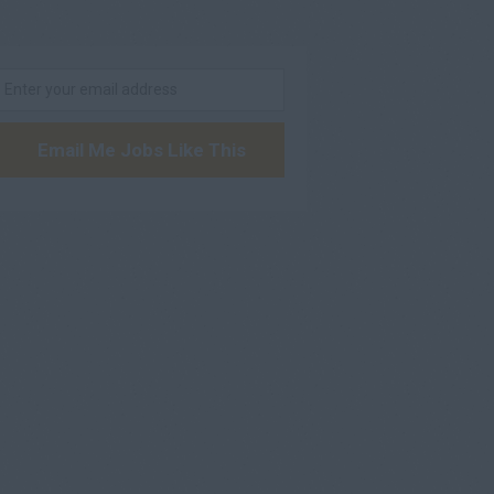
Email Me Jobs Like This