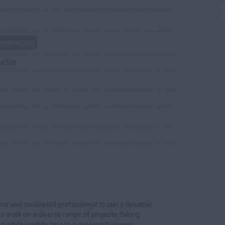
Commercial)
nefits
ident and motivated professional to join a dynamic
 to work on a diverse range of projects, taking
while contributing to a growing business.