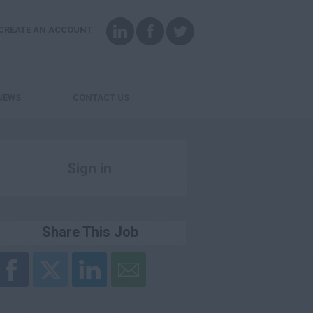
CREATE AN ACCOUNT
NEWS
CONTACT US
Sign in
Register
Share This Job