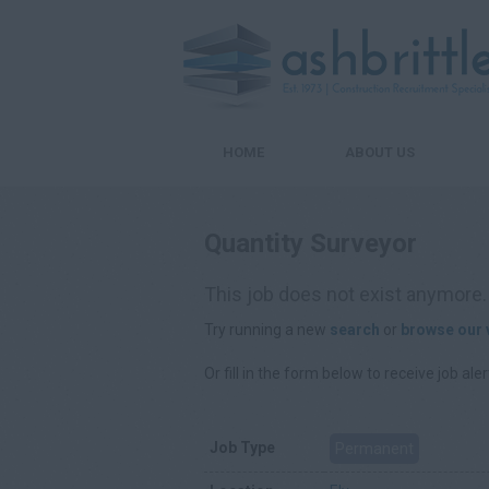
HOME
ABOUT US
Quantity Surveyor
This job does not exist anymore.
Try running a new
search
or
browse our 
Or fill in the form below to receive job aler
Job Type
Permanent