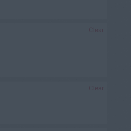
Clear
Clear