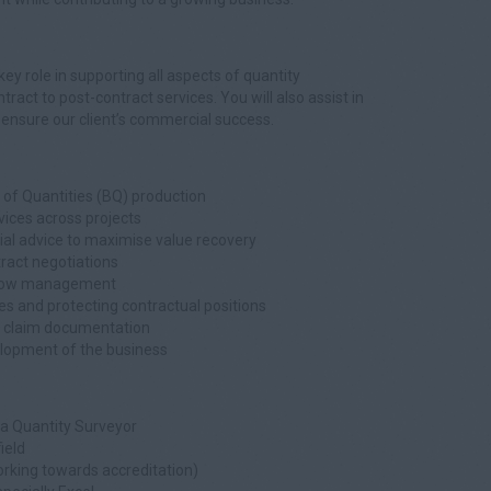
key role in supporting all aspects of quantity
act to post-contract services. You will also assist in
 ensure our client’s commercial success.
ll of Quantities (BQ) production
vices across projects
ial advice to maximise value recovery
act negotiations
 flow management
 and protecting contractual positions
nd claim documentation
elopment of the business
a Quantity Surveyor
ield
orking towards accreditation)