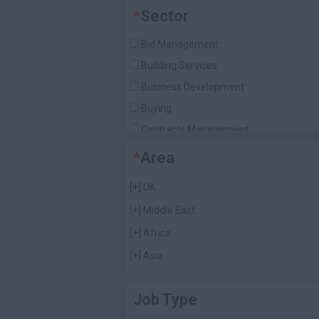
*
Sector
Bid Management
Building Services
Business Development
Buying
Contracts Management
Design / Architecture
*
Area
Director / Senior Management
[+]
UK
Document Control
[+]
Middle East
Estimating
[+]
Africa
Foremen (General & Finishing)
[+]
Asia
Human Resources
[+]
Americas
Other Construction Roles
Job Type
Planning
[+]
Caribbean