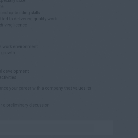
specially Excel
re
nship-building skills
tted to delivering quality work
 driving licence
ive work environment
r growth
nal development
tivities
vance your career with a company that values its
or a preliminary discussion.