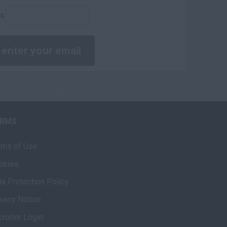
s:
ERMS
rms of Use
okies
ta Protection Policy
ivacy Notice
cruiter Login