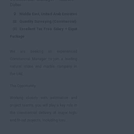
Dubai
Middle East, United Arab Emirates
Quantity Surveying (Commercial)
Excellent Tax Free Salary + Expat
Package
We are seeking an experienced
Commercial Manager to join a leading
natural stone and marble company in
the UAE.
The Opportunity
Working closely with estimation and
project teams, you will play a key role in
the commercial delivery of major high-
end fit-out projects, including luxu...