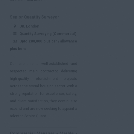
Senior Quantity Surveyor
UK, London
Quantity Surveying (Commercial)
Upto £80,000 plus car / allowance
plus bens
Our client is a well-established and
respected main contractor, delivering
high-quality refurbishment projects
across the social housing sector. With a
strong reputation for excellence, safety,
and client satisfaction, they continue to
expand and are now seeking to appoint a
talented Senior Quant...
Commercial Manager - Marble -