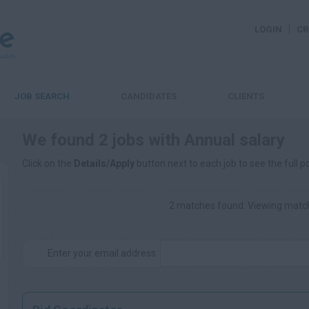
LOGIN
CR
JOB SEARCH
CANDIDATES
CLIENTS
We found 2 jobs with Annual salary
Click on the
Details/Apply
button next to each job to see the full p
2 matches found. Viewing match
Enter your email address: