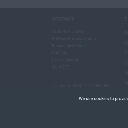
CONTACT
T
Ashbrittle Limited
T
HatTech Business Centre,
C
Beaconsfield Road,
D
Hatfield,
Herts, England,
P
AL10 8FF
R
R
Telephone: (+44) 01727 854054
Fax: (+44) 01727 865557
We use cookies to provide
Email:
mail@ashbrittle.com
Cookies are small text
your device if they are
different types of coo
Copyright © Ashbrittle Limited | All rights Res