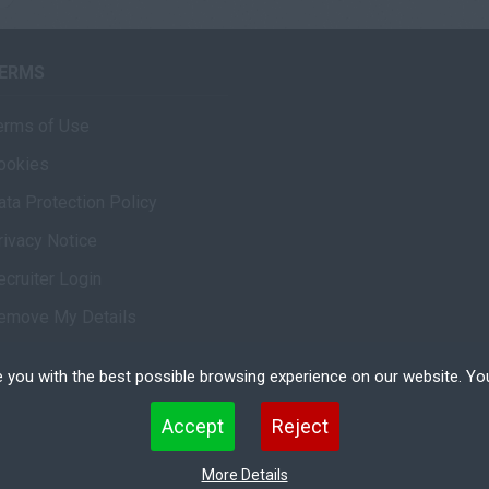
ERMS
erms of Use
ookies
ata Protection Policy
rivacy Notice
ecruiter Login
emove My Details
 you with the best possible browsing experience on our website. Yo
 files that can be used by websites to make a user's experience more efficient. The law states that w
Accept
Reject
 strictly necessary for the operation of this site. For all other types of cookies we need your permissio
kies. Some cookies are placed by third party services that appear on our pages.
More Details
erved.