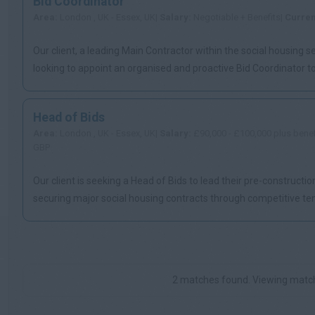
Bid Coordinator
Area:
London , UK - Essex, UK|
Salary:
Negotiable + Benefits|
Curre
Our client, a leading Main Contractor within the social housing se
looking to appoint an organised and proactive Bid Coordinator to 
Head of Bids
Area:
London , UK - Essex, UK|
Salary:
£90,000 - £100,000 plus benef
GBP
Our client is seeking a Head of Bids to lead their pre-constructi
securing major social housing contracts through competitive te
...
2 matches found. Viewing match