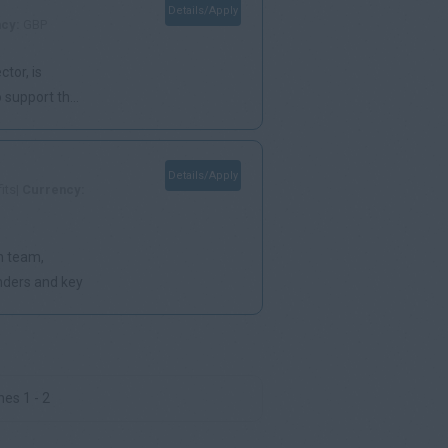
Details/Apply
ncy:
GBP
ctor, is
support th...
Details/Apply
its|
Currency:
on team,
nders and key
es 1 - 2