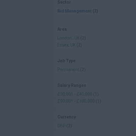
Sector
Bid Management
(2)
Area
London , UK
(2)
Essex, UK
(2)
Job Type
Permanent
(2)
Salary Ranges
£30,001 - £40,000
(1)
£90,001 - £100,000
(1)
Currency
GBP
(2)