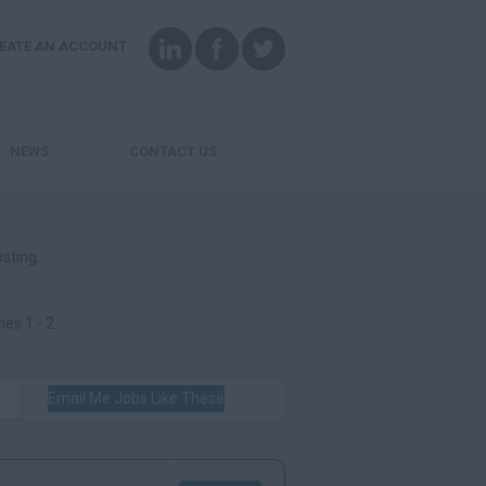
EATE AN ACCOUNT
NEWS
CONTACT US
osting.
es 1 - 2
Email Me Jobs Like These