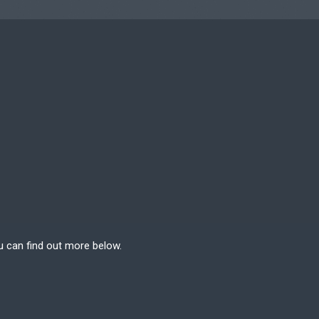
u can find out more below.
e can store cookies on
n. This site uses