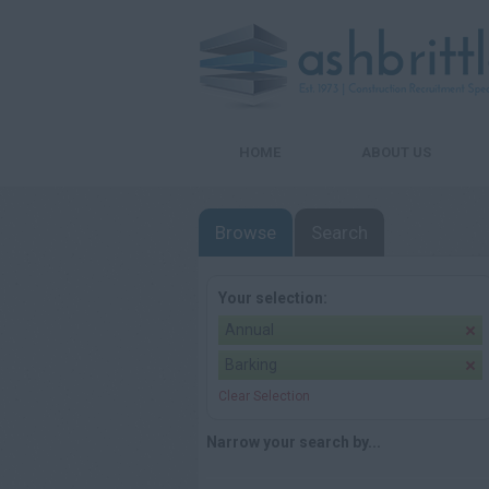
HOME
ABOUT US
Browse
Search
Your selection:
Annual
Barking
Clear Selection
Narrow your search by...