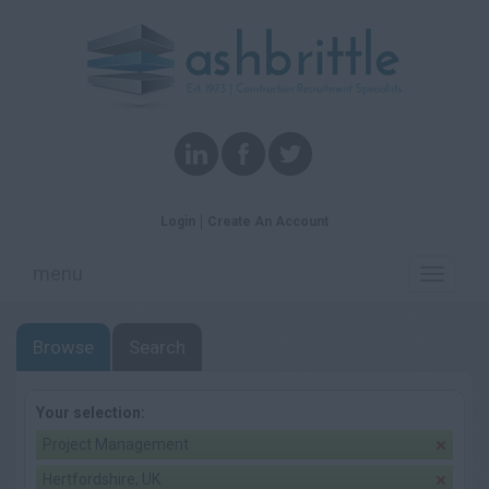
Login
Create An Account
menu
Toggle
navigati
Browse
Search
Your selection:
Project Management
Hertfordshire, UK