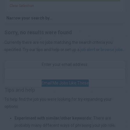
Clear Selection
Narrow your search by...
Sorry, no results were found
Currently there are no jobs matching the search criteria you
specified. Try our tips and help or set up a
job alert
or
browse jobs
.
Enter your email address:
Email Me Jobs Like These
Tips and help
To help find the job you were looking for try expanding your
options:
Experiment with similar/other keywords:
There are
probably many different ways of phrasing your job role,