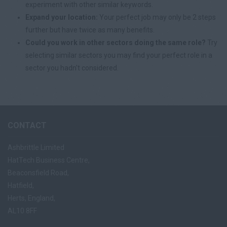
experiment with other similar keywords.
Expand your location:
Your perfect job may only be 2 steps
further but have twice as many benefits.
Could you work in other sectors doing the same role?
Try
selecting similar sectors you may find your perfect role in a
sector you hadn't considered.
CONTACT
Ashbrittle Limited
HatTech Business Centre,
Beaconsfield Road,
Hatfield,
Herts, England,
AL10 8FF