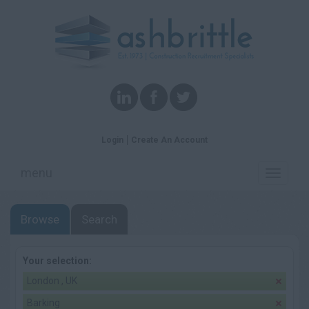
Login
Create An Account
menu
Toggle
navigati
Browse
Search
Your selection:
London , UK
Barking