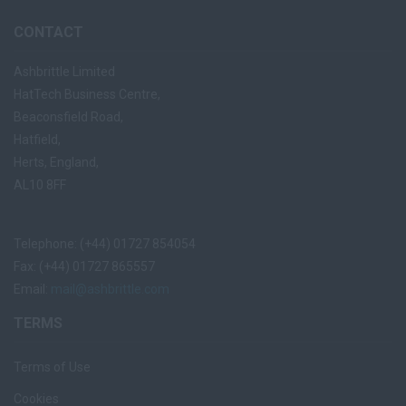
CONTACT
Ashbrittle Limited
HatTech Business Centre,
Beaconsfield Road,
Hatfield,
Herts, England,
AL10 8FF
Telephone: (+44) 01727 854054
Fax: (+44) 01727 865557
Email:
mail@ashbrittle.com
TERMS
Terms of Use
Cookies