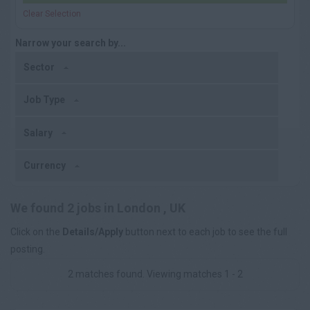
Clear Selection
Narrow your search by...
Sector
Job Type
Salary
Currency
We found 2 jobs in London , UK
Click on the
Details/Apply
button next to each job to see the full
posting.
2 matches found. Viewing matches 1 - 2