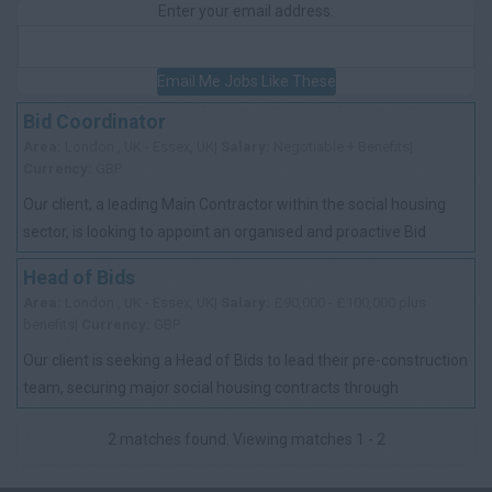
Enter your email address:
Email Me Jobs Like These
Bid Coordinator
Area:
London , UK - Essex, UK|
Salary:
Negotiable + Benefits|
Currency:
GBP
Our client, a leading Main Contractor within the social housing
sector, is looking to appoint an organised and proactive Bid
Coordinator to support th...
Head of Bids
Area:
London , UK - Essex, UK|
Salary:
£90,000 - £100,000 plus
benefits|
Currency:
GBP
Our client is seeking a Head of Bids to lead their pre-construction
team, securing major social housing contracts through
competitive tenders and key ...
2 matches found. Viewing matches 1 - 2