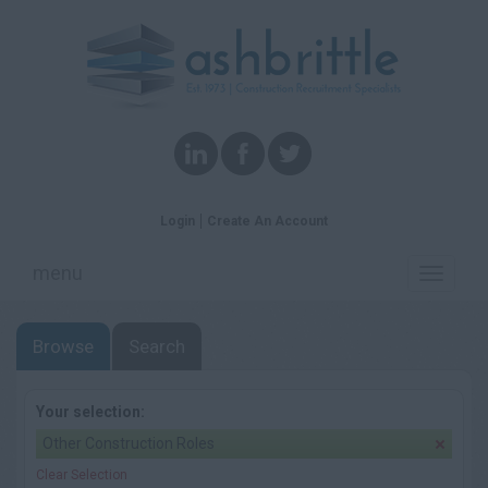
Login
Create An Account
menu
Toggle
navigati
Browse
Search
Your selection:
Other Construction Roles
Clear Selection