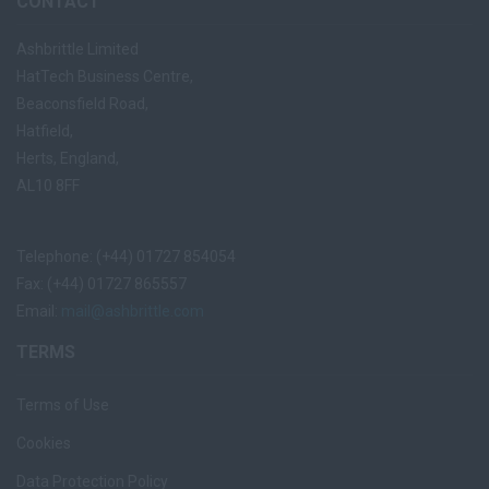
CONTACT
Ashbrittle Limited
HatTech Business Centre,
Beaconsfield Road,
Hatfield,
Herts, England,
AL10 8FF
Telephone: (+44) 01727 854054
Fax: (+44) 01727 865557
Email:
mail@ashbrittle.com
TERMS
Terms of Use
Cookies
Data Protection Policy