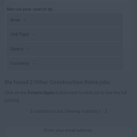
Narrow your search by...
Area
Job Type
Salary
Currency
We found 2 Other Construction Roles jobs
Click on the
Details/Apply
button next to each job to see the full
posting.
2 matches found. Viewing matches 1 - 2
Enter your email address: