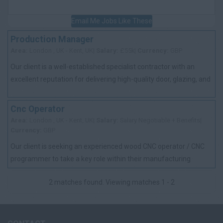
Email Me Jobs Like These
Production Manager
Area:
London , UK - Kent, UK|
Salary:
£55k|
Currency:
GBP
Our client is a well-established specialist contractor with an
excellent reputation for delivering high-quality door, glazing, and
passive fire protec...
Cnc Operator
Area:
London , UK - Kent, UK|
Salary:
Salary Negotiable + Benefits|
Currency:
GBP
Our client is seeking an experienced wood CNC operator / CNC
programmer to take a key role within their manufacturing
operation in Belvedere. The po...
2 matches found. Viewing matches 1 - 2