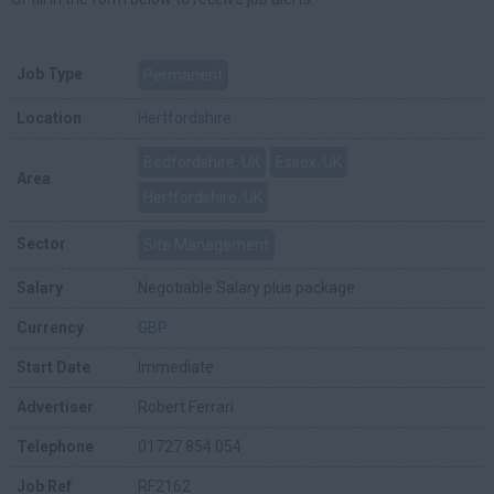
Job Type
Permanent
Location
Hertfordshire
Bedfordshire, UK
Essex, UK
Area
Hertfordshire, UK
Sector
Site Management
Salary
Negotiable Salary plus package
Currency
GBP
Start Date
Immediate
Advertiser
Robert Ferrari
Telephone
01727 854 054
Job Ref
RF2162