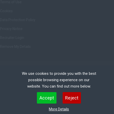
Terms of Use
Cookies
Data Protection Policy
Privacy Notice
Recruiter Login
Remove My Details
Copyright © Ashbrittle Limited | All rights Reserved.
We use cookies to provide you with the best
possible browsing experience on our
website. You can find out more below.
Cookies are small text files that can be used by websites to make a user's experience more
Accept
Reject
efficient. The law states that we can store cookies on your device if they are strictly necessary
for the operation of this site. For all other types of cookies we need your permission. This site
More Details