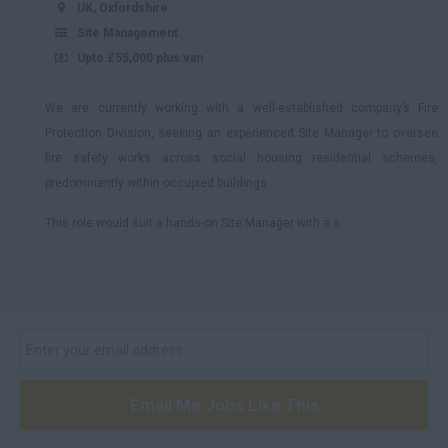
UK, Oxfordshire
Site Management
Upto £55,000 plus van
We are currently working with a well-established company’s Fire
Protection Division, seeking an experienced Site Manager to oversee
fire safety works across social housing residential schemes,
predominantly within occupied buildings.
This role would suit a hands-on Site Manager with a s...
Email Me Jobs Like This