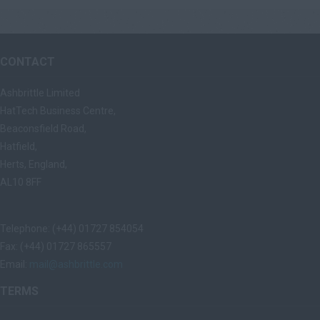
CONTACT
Ashbrittle Limited
HatTech Business Centre,
Beaconsfield Road,
Hatfield,
Herts, England,
AL10 8FF
Telephone: (+44) 01727 854054
Fax: (+44) 01727 865557
Email:
mail@ashbrittle.com
TERMS