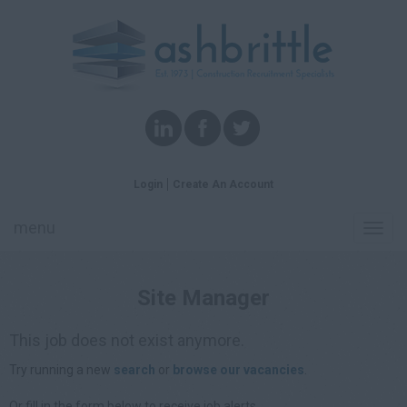
Login
Create An Account
menu
Toggl
navig
Site Manager
This job does not exist anymore.
Try running a new
search
or
browse our vacancies
.
Or fill in the form below to receive job alerts.