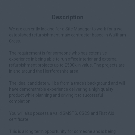
Description
We are currently looking for a Site Manager to work for a well
established refurbishment main contractor based in Waltham
Cross.
The requirement is for someone who has extensive
experience in being able to run office interior and external
refurbishment projects up to £500k in value. The projects are
in and around the Hertfordshire area.
The ideal candidate will be from a trade’s background and will
have demonstrable experience delivering a high quality
product while planning and driving it to successful
completion.
You will also possess a valid SMSTS, CSCS and First Aid
certificate.
This is a long term opportunity for someone and is being