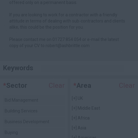
offered only on a permanent basis.
If you are looking to work for a contractor with a friendly
attitude in terms of dealing with sub-contractors and clients
alike, this could be the position for you.
Please contact me on 01727 854 054 or e-mail the latest
copy of your CV to robert@ashbrittle.com
Keywords
*
Sector
Clear
*
Area
Clear
[+]
UK
Bid Management
[+]
Middle East
Building Services
[+]
Africa
Business Development
[+]
Asia
Buying
[+]
Americas