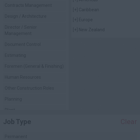
Contracts Management
[+]
Caribbean
Design / Architecture
[+]
Europe
Director / Senior
[+]
New Zealand
Management
Document Control
Estimating
Foremen (General & Finishing)
Human Resources
Other Construction Roles
Planning
Plant
Job Type
Clear
Project Management
Quality Assurance / Control
Permanent