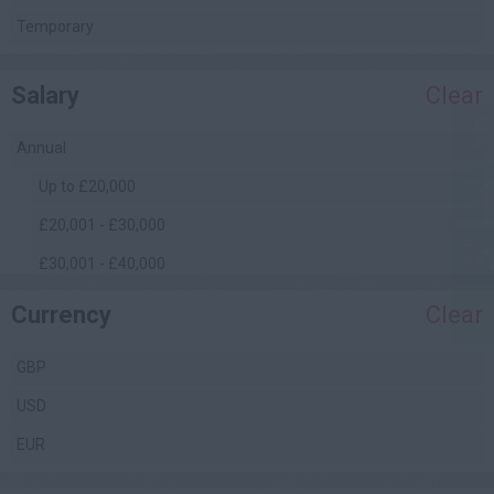
Quantity Surveying
Temporary
(Commercial)
Safety Management
Salary
Clear
Site Engineering
Site Management
Annual
Facilities Management
Up to £20,000
£20,001 - £30,000
£30,001 - £40,000
£40,001 - £50,000
Currency
Clear
£50,001 - £60,000
GBP
£60,001 - £70,000
USD
£70,001 - £80,000
EUR
£80,001 - £90,000