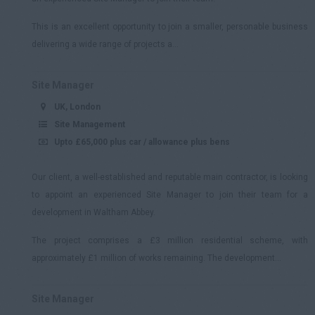
This is an excellent opportunity to join a smaller, personable business
delivering a wide range of projects a...
Site Manager
UK, London
Site Management
Upto £65,000 plus car / allowance plus bens
Our client, a well-established and reputable main contractor, is looking
to appoint an experienced Site Manager to join their team for a
development in Waltham Abbey.
The project comprises a £3 million residential scheme, with
approximately £1 million of works remaining. The development...
Site Manager