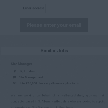
£90,001 - £100,000
Email address:
£100,000 +
Daily
£200 - £250
£251 - £300
£301 - £350
Similar Jobs
£351 - £400
£401 +
Site Manager
UK, London
Site Management
Upto £65,000 plus car / allowance plus bens
We are working on behalf of a well-established, growing main
contractor based in St.Albans Hertfordshire who are looking to appoint
an experienced Site Manager to join their team.