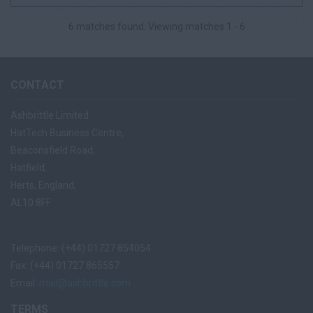
competitive tenders and key ...
6 matches found. Viewing matches 1 - 6
CONTACT
Ashbrittle Limited
HatTech Business Centre,
Beaconsfield Road,
Hatfield,
Herts, England,
AL10 8FF
Telephone: (+44) 01727 854054
Fax: (+44) 01727 865557
Email:
mail@ashbrittle.com
TERMS