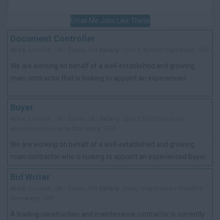
Email Me Jobs Like These
Document Controller
Area:
London , UK - Essex, UK|
Salary:
Upto £40,000 |
Currency:
GBP
We are working on behalf of a well-established and growing
main contractor that is looking to appoint an experienced
Document Controller to support th...
Buyer
Area:
London , UK - Essex, UK|
Salary:
Upto £60,000 plus car /
allowance plus bens|
Currency:
GBP
We are working on behalf of a well-established and growing
main contractor who is looking to appoint an experienced Buyer
to join their procurement te...
Bid Writer
Area:
London , UK - Essex, UK|
Salary:
Salary Negotiable + Benefits|
Currency:
GBP
A leading construction and maintenance contractor is currently