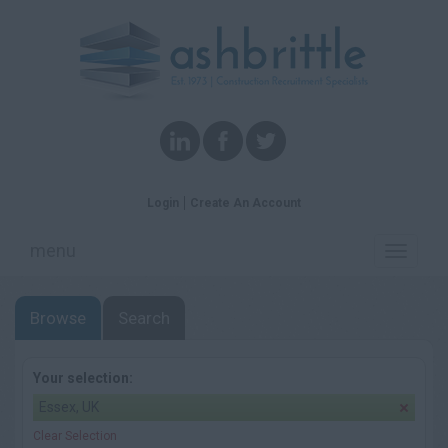
Login
Create An Account
menu
Toggle
navigati
Browse
Search
Your selection:
Essex, UK
Clear Selection