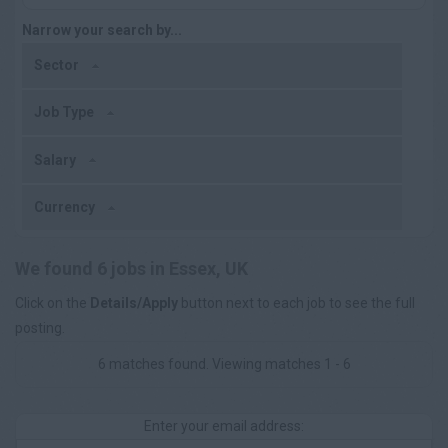
Narrow your search by...
Sector
Job Type
Salary
Currency
We found 6 jobs in Essex, UK
Click on the
Details/Apply
button next to each job to see the full
posting.
6 matches found. Viewing matches 1 - 6
Enter your email address: