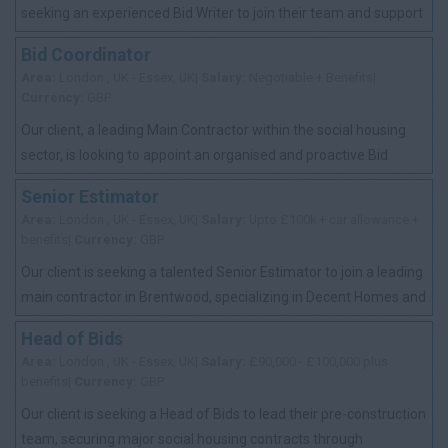
seeking an experienced Bid Writer to join their team and support
the delivery of high-q...
Bid Coordinator
Area:
London , UK - Essex, UK|
Salary:
Negotiable + Benefits|
Currency:
GBP
Our client, a leading Main Contractor within the social housing
sector, is looking to appoint an organised and proactive Bid
Coordinator to support th...
Senior Estimator
Area:
London , UK - Essex, UK|
Salary:
Upto £100k + car allowance +
benefits|
Currency:
GBP
Our client is seeking a talented Senior Estimator to join a leading
main contractor in Brentwood, specializing in Decent Homes and
Retrofit projects u...
Head of Bids
Area:
London , UK - Essex, UK|
Salary:
£90,000 - £100,000 plus
benefits|
Currency:
GBP
Our client is seeking a Head of Bids to lead their pre-construction
team, securing major social housing contracts through