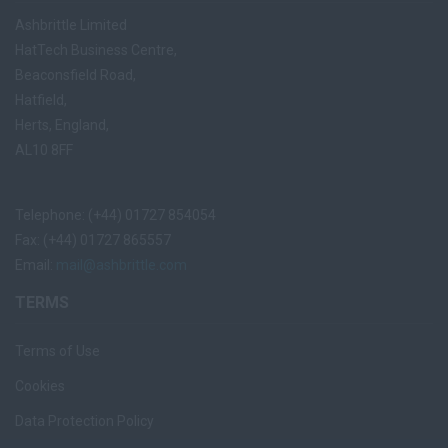
Ashbrittle Limited
HatTech Business Centre,
Beaconsfield Road,
Hatfield,
Herts, England,
AL10 8FF
Telephone: (+44) 01727 854054
Fax: (+44) 01727 865557
Email:
mail@ashbrittle.com
TERMS
Terms of Use
Cookies
Data Protection Policy