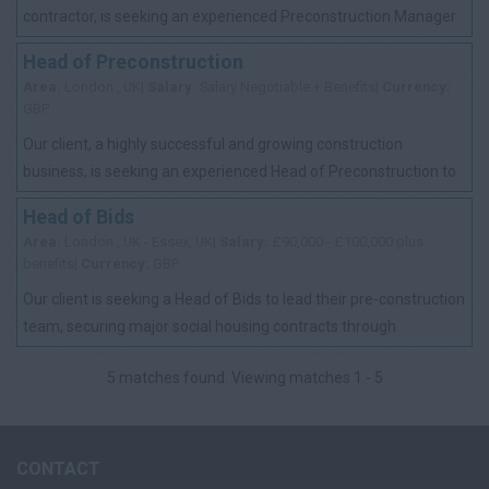
contractor, is seeking an experienced Preconstruction Manager
to join its dedicated work-winni...
Head of Preconstruction
Area:
London , UK|
Salary:
Salary Negotiable + Benefits|
Currency:
GBP
Our client, a highly successful and growing construction
business, is seeking an experienced Head of Preconstruction to
lead and develop its preconstr...
Head of Bids
Area:
London , UK - Essex, UK|
Salary:
£90,000 - £100,000 plus
benefits|
Currency:
GBP
Our client is seeking a Head of Bids to lead their pre-construction
team, securing major social housing contracts through
competitive tenders and key ...
5 matches found. Viewing matches 1 - 5
CONTACT