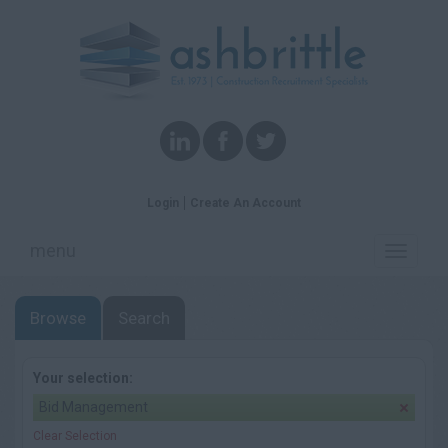
Login
Create An Account
menu
Toggle
navigati
Browse
Search
Your selection:
Bid Management
Clear Selection