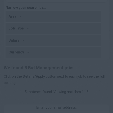
Narrow your search by...
Area
Job Type
Salary
Currency
We found 5 Bid Management jobs
Click on the
Details/Apply
button next to each job to see the full
posting.
5 matches found. Viewing matches 1 - 5
Enter your email address: