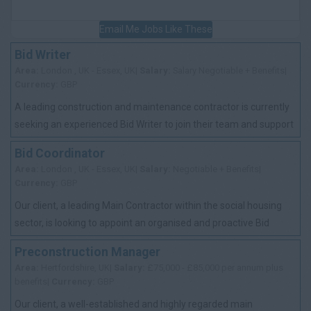
Email Me Jobs Like These
Bid Writer
Area:
London , UK - Essex, UK|
Salary:
Salary Negotiable + Benefits|
Currency:
GBP
A leading construction and maintenance contractor is currently
seeking an experienced Bid Writer to join their team and support
the delivery of high-q...
Bid Coordinator
Area:
London , UK - Essex, UK|
Salary:
Negotiable + Benefits|
Currency:
GBP
Our client, a leading Main Contractor within the social housing
sector, is looking to appoint an organised and proactive Bid
Coordinator to support th...
Preconstruction Manager
Area:
Hertfordshire, UK|
Salary:
£75,000 - £85,000 per annum plus
benefits|
Currency:
GBP
Our client, a well-established and highly regarded main