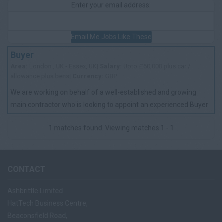
Enter your email address:
Email Me Jobs Like These
Buyer
Area:
London , UK - Essex, UK|
Salary:
Upto £60,000 plus car /
allowance plus bens|
Currency:
GBP
We are working on behalf of a well-established and growing
main contractor who is looking to appoint an experienced Buyer
to join their procurement te...
1 matches found. Viewing matches 1 - 1
CONTACT
Ashbrittle Limited
HatTech Business Centre,
Beaconsfield Road,