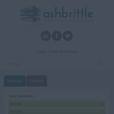
Login
Create An Account
menu
Toggle
navigati
Browse
Search
Your selection:
Buying
Annual