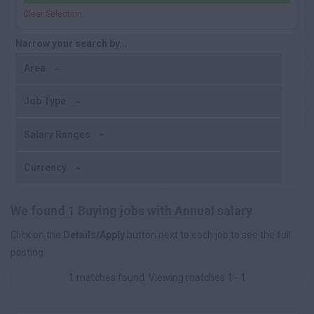
Clear Selection
Narrow your search by...
Area
Job Type
Salary Ranges
Currency
We found 1 Buying jobs with Annual salary
Click on the
Details/Apply
button next to each job to see the full
posting.
1 matches found. Viewing matches 1 - 1