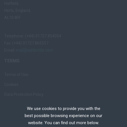
Hatfield,
Herts, England,
AL10 8FF
Telephone: (+44) 01727 854054
Fax: (+44) 01727 865557
Email:
mail@ashbrittle.com
TERMS
Terms of Use
Cookies
Data Protection Policy
Privacy Notice
We use cookies to provide you with the
Recruiter Login
best possible browsing experience on our
website. You can find out more below.
Remove My Details