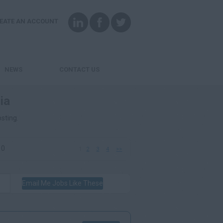
EATE AN ACCOUNT
NEWS
CONTACT US
ia
osting.
10
1
2
3
4
>>
Email Me Jobs Like These