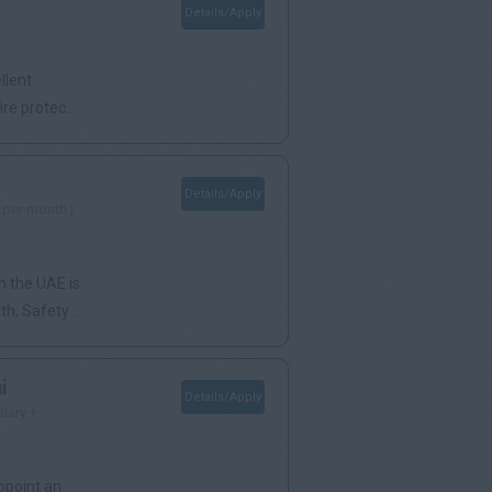
Details/Apply
llent
re protec...
Details/Apply
 per month |
n the UAE is
, Safety ...
i
Details/Apply
alary +
ppoint an