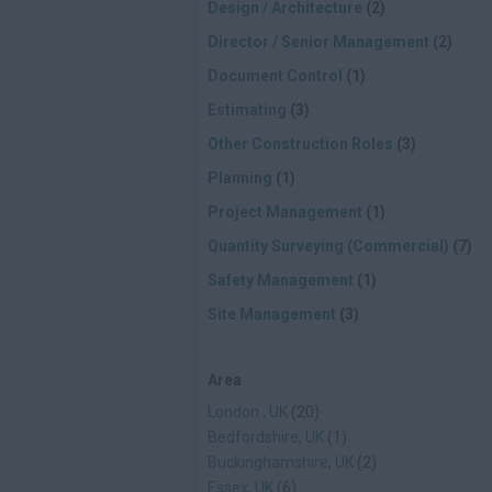
Design / Architecture
(2)
Director / Senior Management
(2)
Document Control
(1)
Estimating
(3)
Other Construction Roles
(3)
Planning
(1)
Project Management
(1)
Quantity Surveying (Commercial)
(7)
Safety Management
(1)
Site Management
(3)
Area
London , UK
(20)
Bedfordshire, UK
(1)
Buckinghamshire, UK
(2)
Essex, UK
(6)