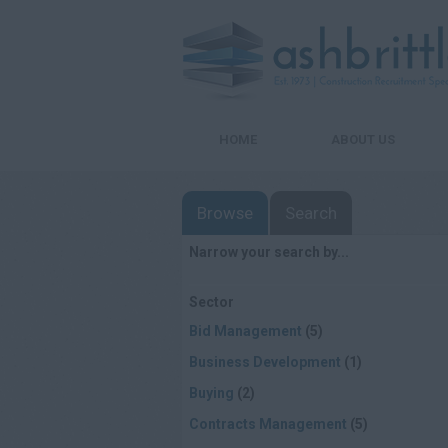
HOME
ABOUT US
Browse
Search
Narrow your search by...
Sector
Bid Management
(5)
Business Development
(1)
Buying
(2)
Contracts Management
(5)