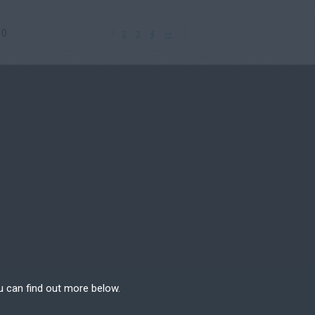
10
1
2
3
4
>>
u can find out more below.
e can store cookies on