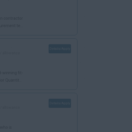
in contractor
urement te...
Details/Apply
 / allowance
-winning fit-
r Quantit...
Details/Apply
 / allowance
 who is