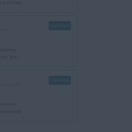
 a portfolio
Details/Apply
ens|
elivering
or. With ...
Details/Apply
 / allowance
ontractor
 experienced