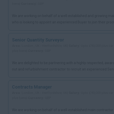
bens|
Currency:
GBP
We are working on behalf of a well-established and growing ma
who is looking to appoint an experienced Buyer to join their proc
Senior Quantity Surveyor
Area:
London , UK - Hertfordshire, UK|
Salary:
Upto £90,000 plus car
plus bens|
Currency:
GBP
We are delighted to be partnering with a highly respected, award
out and refurbishment contractor to recruit an experienced Senio
Contracts Manager
Area:
London , UK - Hertfordshire, UK|
Salary:
Upto £90,000 plus car
plus bens|
Currency:
GBP
We are working on behalf of a well-established main contractor