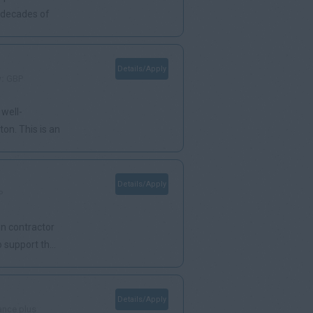
h decades of
Details/Apply
y:
GBP
 well-
on. This is an
Details/Apply
P
in contractor
support th...
Details/Apply
ance plus