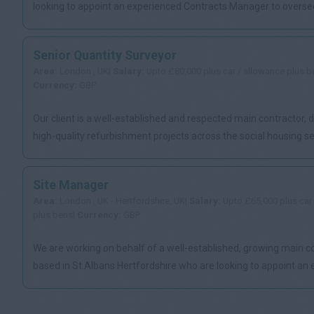
looking to appoint an experienced Contracts Manager to oversee
of re...
Senior Quantity Surveyor
Area:
London , UK|
Salary:
Upto £80,000 plus car / allowance plus b
Currency:
GBP
Our client is a well-established and respected main contractor, d
high-quality refurbishment projects across the social housing sect
Site Manager
Area:
London , UK - Hertfordshire, UK|
Salary:
Upto £65,000 plus car
plus bens|
Currency:
GBP
We are working on behalf of a well-established, growing main c
based in St.Albans Hertfordshire who are looking to appoint an
Sit...