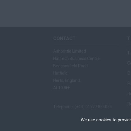
CONTACT
T
Ashbrittle Limited
T
HatTech Business Centre,
C
Beaconsfield Road,
D
Hatfield,
Herts, England,
P
AL10 8FF
R
R
Telephone: (+44) 01727 854054
Fax: (+44) 01727 865557
We use cookies to provide
Email:
mail@ashbrittle.com
Cookies are small text