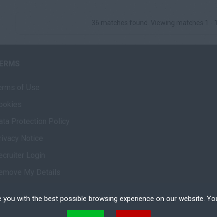
36 matches found. Viewing matches 1 - 
ERMS
erms of Use
ookies
ata Protection Policy
rivacy Notice
ecruiter Login
emove My Details
 you with the best possible browsing experience on our website. Yo
 files that can be used by websites to make a user's experience more efficient. The law states that w