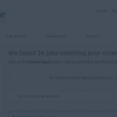
LOGIN
CR
JOB SEARCH
CANDIDATES
CLIENTS
We found 36 jobs matching your criter
Click on the
Details/Apply
button next to each job to see the full p
36 matches found. Viewing matches 1 - 
Enter your email address: