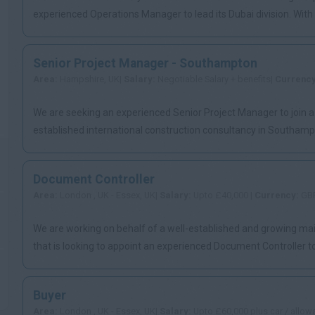
experienced Operations Manager to lead its Dubai division. Wit
s...
Senior Project Manager - Southampton
Area:
Hampshire, UK|
Salary:
Negotiable Salary + benefits|
Currenc
We are seeking an experienced Senior Project Manager to join a
established international construction consultancy in Southampt
exci...
Document Controller
Area:
London , UK - Essex, UK|
Salary:
Upto £40,000 |
Currency:
GB
We are working on behalf of a well-established and growing ma
that is looking to appoint an experienced Document Controller to 
Buyer
Area:
London , UK - Essex, UK|
Salary:
Upto £60,000 plus car / allow