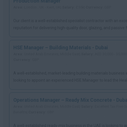
Production Manager
Area:
London , UK - Kent, UK|
Salary:
£55k|
Currency:
GBP
Our client is a well-established specialist contractor with an exce
reputation for delivering high-quality door, glazing, and passive fi
HSE Manager – Building Materials - Dubai
Area:
United Arab Emirates, Middle East|
Salary:
AED 30,000 - 35,000
Currency:
GBP
A well-established, market-leading building materials business i
looking to appoint an experienced HSE Manager to lead the Health
Operations Manager – Ready Mix Concrete - Duba
Area:
United Arab Emirates, Middle East|
Salary:
Excellent Tax Free S
Benefits|
Currency:
GBP
A well-established ready-mix business in the UAE is looking to a