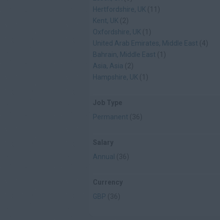
Hertfordshire, UK
(11)
Kent, UK
(2)
Oxfordshire, UK
(1)
United Arab Emirates, Middle East
(4)
Bahrain, Middle East
(1)
Asia, Asia
(2)
Hampshire, UK
(1)
Job Type
Permanent
(36)
Salary
Annual
(36)
Currency
GBP
(36)