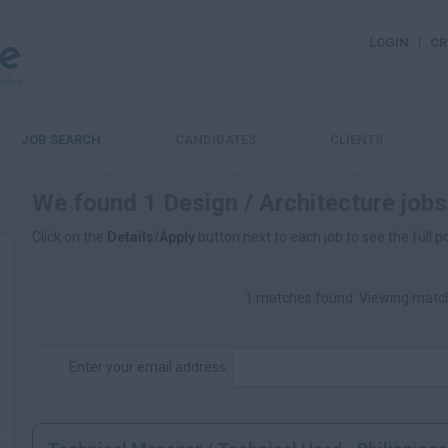
LOGIN
CR
JOB SEARCH
CANDIDATES
CLIENTS
We found 1 Design / Architecture jobs
Click on the
Details/Apply
button next to each job to see the full p
1 matches found. Viewing match
Enter your email address: