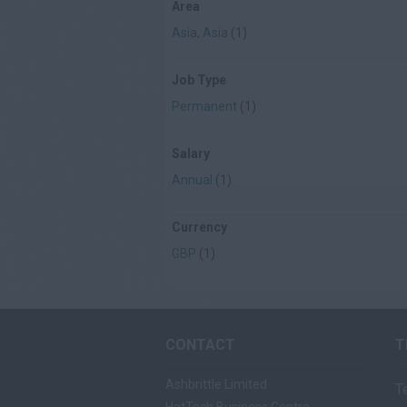
Area
Asia, Asia
(1)
Job Type
Permanent
(1)
Salary
Annual
(1)
Currency
GBP
(1)
CONTACT
T
Ashbrittle Limited
T