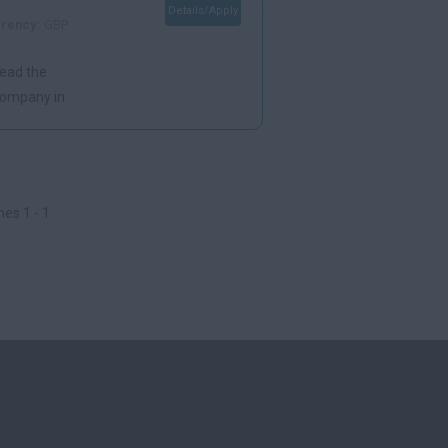
Details/Apply
rency:
GBP
lead the
 company in
es 1 - 1