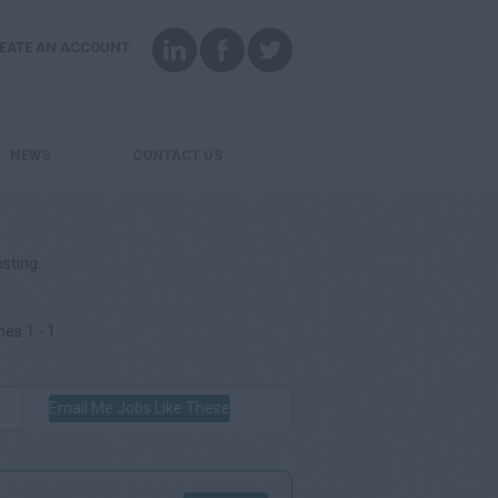
EATE AN ACCOUNT
NEWS
CONTACT US
osting.
es 1 - 1
Email Me Jobs Like These