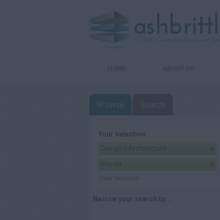
HOME
ABOUT US
Browse
Search
Your selection:
Design / Architecture
Manila
Clear Selection
Narrow your search by...