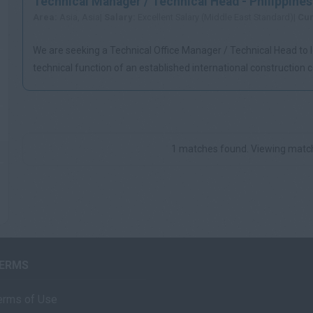
Technical Manager / Technical Head - Philippines
Area:
Asia, Asia|
Salary:
Excellent Salary (Middle East Standard)|
Cur
We are seeking a Technical Office Manager / Technical Head to 
technical function of an established international construction
Mani...
1 matches found. Viewing match
ERMS
erms of Use