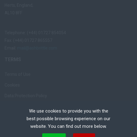
Herts, England,
AL10 8FF
Telephone: (+44) 01727 854054
Fax: (+44) 01727 865557
Email:
mail@ashbrittle.com
TERMS
Terms of Use
Cookies
Data Protection Policy
Privacy Notice
We use cookies to provide you with the
Recruiter Login
best possible browsing experience on our
website. You can find out more below.
Remove My Details