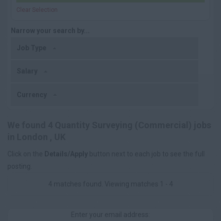
Clear Selection
Narrow your search by...
Job Type
Salary
Currency
We found 4 Quantity Surveying (Commercial) jobs
in London , UK
Click on the
Details/Apply
button next to each job to see the full
posting.
4 matches found. Viewing matches 1 - 4
Enter your email address: