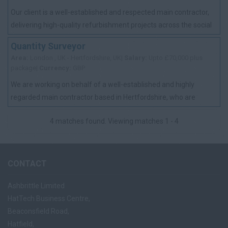
Our client is a well-established and respected main contractor,
delivering high-quality refurbishment projects across the social
housing sector. With ...
Quantity Surveyor
Area:
London , UK - Hertfordshire, UK|
Salary:
Upto £70,000 plus
package|
Currency:
GBP
We are working on behalf of a well-established and highly
regarded main contractor based in Hertfordshire, who are
looking to appoint an experienced Q...
4 matches found. Viewing matches 1 - 4
CONTACT
Ashbrittle Limited
HatTech Business Centre,
Beaconsfield Road,
Hatfield,