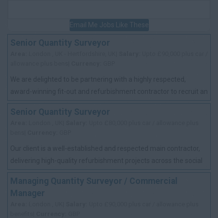
Email Me Jobs Like These
Senior Quantity Surveyor
Area:
London , UK - Hertfordshire, UK|
Salary:
Upto £90,000 plus car /
allowance plus bens|
Currency:
GBP
We are delighted to be partnering with a highly respected,
award-winning fit-out and refurbishment contractor to recruit an
experienced Senior Quantit...
Senior Quantity Surveyor
Area:
London , UK|
Salary:
Upto £80,000 plus car / allowance plus
bens|
Currency:
GBP
Our client is a well-established and respected main contractor,
delivering high-quality refurbishment projects across the social
housing sector. With ...
Managing Quantity Surveyor / Commercial
Manager
Area:
London , UK|
Salary:
Upto £90,000 plus car / allowance plus
benefits|
Currency:
GBP