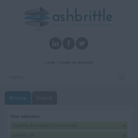
Login
Create An Account
menu
Toggle
navigati
Browse
Search
Your selection:
Quantity Surveying (Commercial)
London , UK