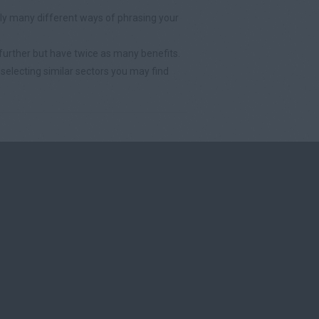
y many different ways of phrasing your
further but have twice as many benefits.
selecting similar sectors you may find