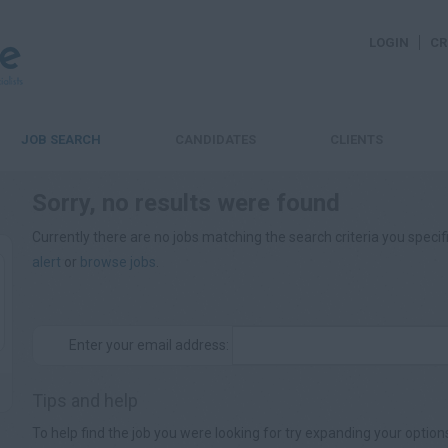
LOGIN
CR
JOB SEARCH
CANDIDATES
CLIENTS
Sorry, no results were found
Currently there are no jobs matching the search criteria you specifi
alert
or
browse jobs
.
Enter your email address:
Tips and help
To help find the job you were looking for try expanding your option