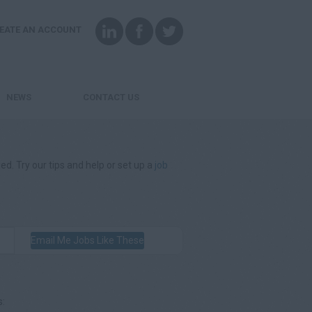
EATE AN ACCOUNT
NEWS
CONTACT US
ed. Try our tips and help or set up a
job
Email Me Jobs Like These
s: