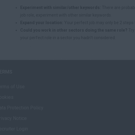
Experiment with similar/other keywords:
There are probabl
job role, experiment with other similar keywords.
Expand your location:
Your perfect job may only be 2 steps 
Could you work in other sectors doing the same role?
Try 
your perfect role in a sector you hadn't considered.
ERMS
erms of Use
ookies
ata Protection Policy
rivacy Notice
ecruiter Login