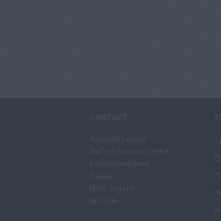
CONTACT
T
Ashbrittle Limited
T
HatTech Business Centre,
C
Beaconsfield Road,
D
Hatfield,
Herts, England,
P
AL10 8FF
R