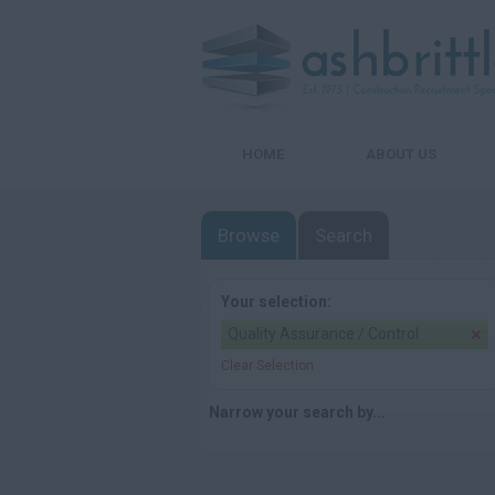
HOME
ABOUT US
Browse
Search
Your selection:
Quality Assurance / Control
Clear Selection
Narrow your search by...