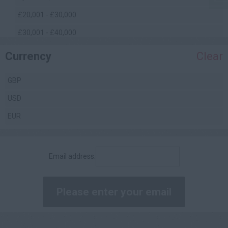
£20,001 - £30,000
£30,001 - £40,000
£40,001 - £50,000
Currency
Clear
£50,001 - £60,000
GBP
£60,001 - £70,000
USD
£70,001 - £80,000
EUR
£80,001 - £90,000
£90,001 - £100,000
Email address:
£100,000 +
Daily
£200 - £250
£251 - £300