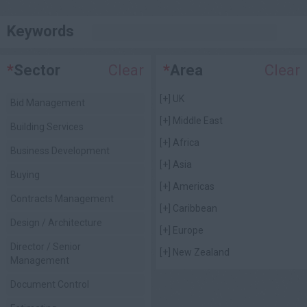
Keywords
*
Sector
Clear
*
Area
Clear
[+]
UK
Bid Management
[+]
Middle East
Building Services
[+]
Africa
Business Development
[+]
Asia
Buying
[+]
Americas
Contracts Management
[+]
Caribbean
Design / Architecture
[+]
Europe
Director / Senior
[+]
New Zealand
Management
Document Control