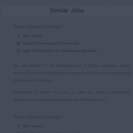
£301 - £350
Similar Jobs
£351 - £400
£401 +
Senior Quantity Surveyor
UK, London
Quantity Surveying (Commercial)
Upto £90,000 plus car / allowance plus bens
We are delighted to be partnering with a highly respected, award-
winning fit-out and refurbishment contractor to recruit an experienced
Senior Quantity Surveyor.
Established for almost 50 years, our client has built an outstanding
reputation for delivering high-quality refurbishment and f...
Senior Quantity Surveyor
UK, London