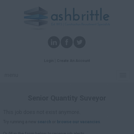
Login
Create An Account
menu
Toggl
navig
Senior Quantity Suveyor
This job does not exist anymore.
Try running a new
search
or
browse our vacancies
.
Or fill in the form below to receive job alerts.