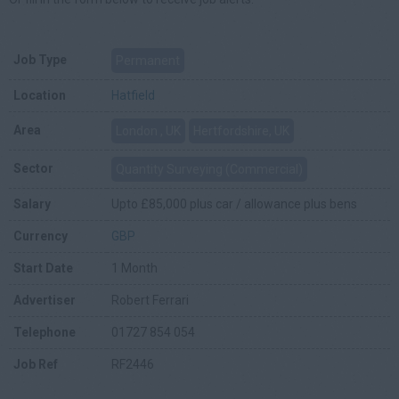
Job Type
Permanent
Location
Hatfield
Area
London , UK
Hertfordshire, UK
Sector
Quantity Surveying (Commercial)
Salary
Upto £85,000 plus car / allowance plus bens
Currency
GBP
Start Date
1 Month
Advertiser
Robert Ferrari
Telephone
01727 854 054
Job Ref
RF2446