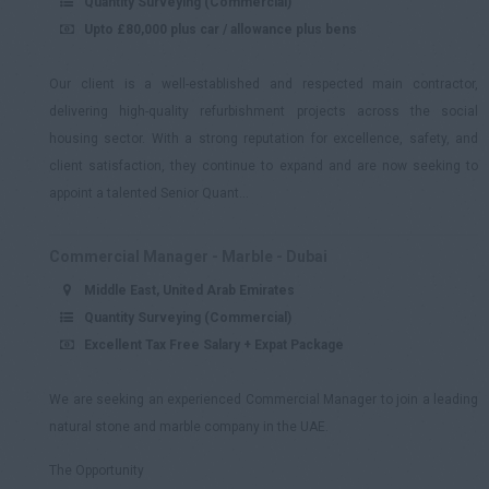
Quantity Surveying (Commercial)
Upto £80,000 plus car / allowance plus bens
Our client is a well-established and respected main contractor,
delivering high-quality refurbishment projects across the social
housing sector. With a strong reputation for excellence, safety, and
client satisfaction, they continue to expand and are now seeking to
appoint a talented Senior Quant...
Commercial Manager - Marble - Dubai
Middle East, United Arab Emirates
Quantity Surveying (Commercial)
Excellent Tax Free Salary + Expat Package
We are seeking an experienced Commercial Manager to join a leading
natural stone and marble company in the UAE.
The Opportunity