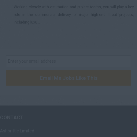
Working closely with estimation and project teams, you will play a key
role in the commercial delivery of major high-end fit-out projects,
including luxu...
Email Me Jobs Like This
CONTACT
Ashbrittle Limited