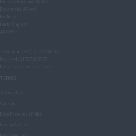
HatTech Business Centre,
Beaconsfield Road,
Hatfield,
Herts, England,
AL10 8FF
Telephone: (+44) 01727 854054
Fax: (+44) 01727 865557
Email:
mail@ashbrittle.com
TERMS
Terms of Use
Cookies
Data Protection Policy
Privacy Notice
Recruiter Login