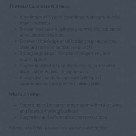
The Ideal Candidate Will Have:
A minimum of 5 years’ experience working with a UK
main contractor.
Proven track record delivering commercial, education,
or residential schemes.
Excellent knowledge of UK building regulations and
standard forms of contract (e.g., JCT).
Strong negotiation, financial management, and
reporting skills.
Degree qualified in Quantity Surveying or a related
discipline (or equivalent experience).
A proactive, hands-on approach with great
communication and problem-solving skills.
What’s On Offer:
Opportunities for career progression within a growing
and forward-thinking business.
Supportive and collaborative company culture.
Salary up to £85k plus car / allowance plus benefits