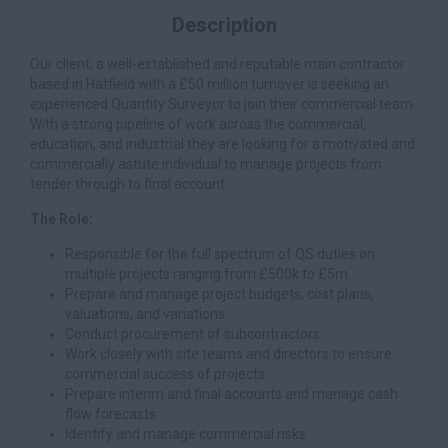
Description
Our client, a well-established and reputable main contractor
based in Hatfield with a £50 million turnover is seeking an
experienced Quantity Surveyor to join their commercial team.
With a strong pipeline of work across the commercial,
education, and industrial they are looking for a motivated and
commercially astute individual to manage projects from
tender through to final account.
The Role:
Responsible for the full spectrum of QS duties on
multiple projects ranging from £500k to £5m.
Prepare and manage project budgets, cost plans,
valuations, and variations.
Conduct procurement of subcontractors.
Work closely with site teams and directors to ensure
commercial success of projects.
Prepare interim and final accounts and manage cash
flow forecasts.
Identify and manage commercial risks.