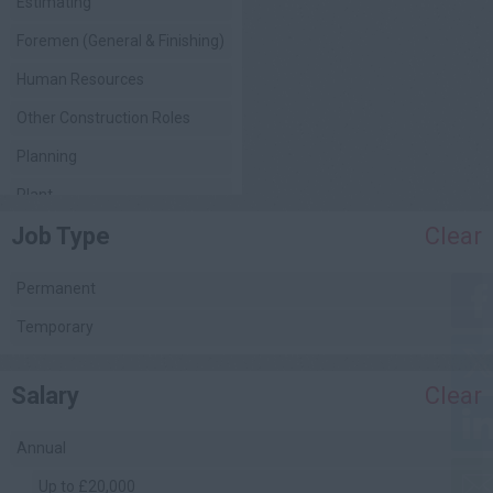
Estimating
Foremen (General & Finishing)
Human Resources
Other Construction Roles
Planning
Plant
Job Type
Clear
Project Management
Quality Assurance / Control
Permanent
Quantity Surveying
Temporary
(Commercial)
Safety Management
Salary
Clear
Site Engineering
Site Management
Annual
Facilities Management
Up to £20,000